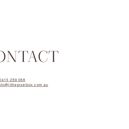
ONTACT
0415 289 088
nfo@littlepixelbox.com.au