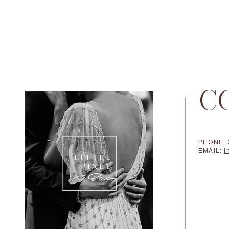
C
PHONE:
EMAIL:
i