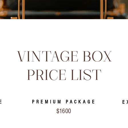
VINTAGE BOX
PRICE LIST
E
PREMIUM PACKAGE
E
$1600