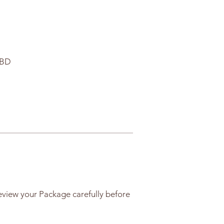
CBD
eview your Package carefully before