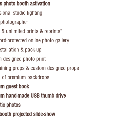
s photo booth activation
ional studio lighting
 photographer
 & unlimited prints & reprints*
rd-protected online photo gallery
nstallation & pack-up
 designed photo print
aining props & custom designed props
y of premium backdrops
um guest book
um hand-made USB thumb drive
ic photos
booth projected slide-show