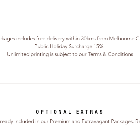
ckages includes free delivery within 30kms from Melbourne 
Public Holiday Surcharge 15%
Unlimited printing is subject to our Terms & Conditions
OPTIONAL EXTRAS
already included in our Premium and Extravagant Packages. R