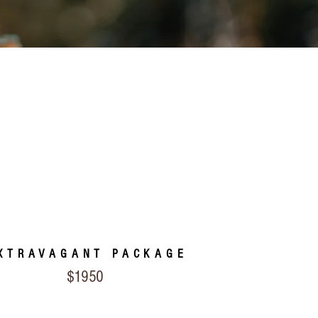
XTRAVAGANT PACKAGE
$1950