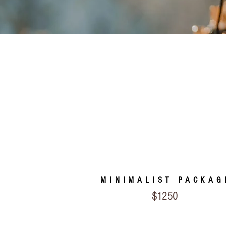
MINIMALIST PACKAG
$1250