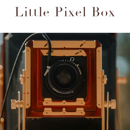
Little Pixel Box