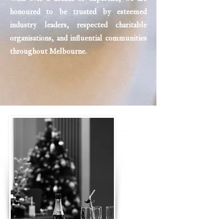
honoured to be trusted by esteemed
industry leaders, respected charitable
organisations, and influential communities
throughout Melbourne.