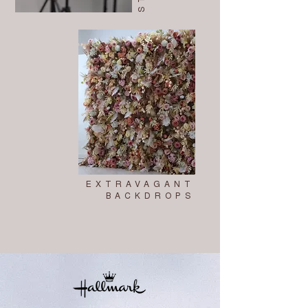
EXTRAVAGANT
BACKDROPS