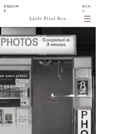
ENQUIR
MEN
E
U
Little Pixel Box