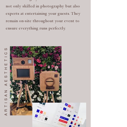
not only skilled in photography but also
experts at entertaining your guests. They
remain on-site throughout your event to
ensure everything runs perfectly.
ARTISAN AESTHETICS