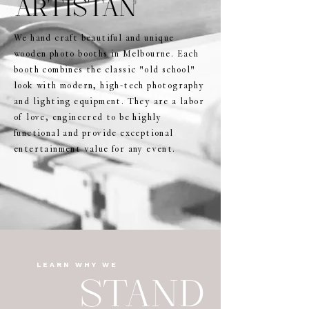
ARTISTAN
We hand craft beautiful and unique
wooden photo booths in Melbourne. Each
booth combines the classic "old school"
look with modern, high-tech photography
and lighting equipment. They are a labor
of love, engineered to be highly
functional and provide exceptional
entertainment value for any event.
LEARN WHY WE
STAND