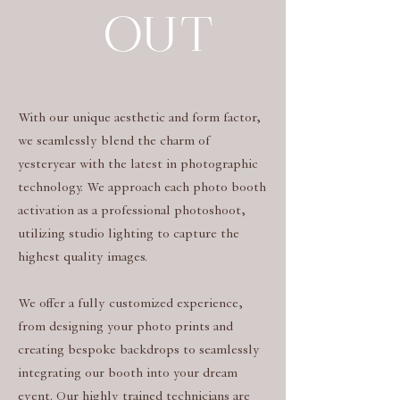
OUT
With our unique aesthetic and form factor,
we seamlessly blend the charm of
yesteryear with the latest in photographic
technology. We approach each photo booth
activation as a professional photoshoot,
utilizing studio lighting to capture the
highest quality images.
We offer a fully customized experience,
from designing your photo prints and
creating bespoke backdrops to seamlessly
integrating our booth into your dream
event. Our highly trained technicians are