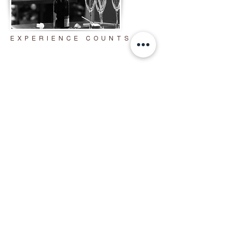
EXPERIENCE COUNTS
CO
RPORATE
EV
ENTS
We offer seamless brand integration
with custom logos, backdrops, and
templates, plus instant social sharing,
premium prints, and digital
keepsakes. Our flexible packages and
professional team ensure a smooth
experience every time.