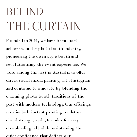
BEHIND
THE CURTAIN
Founded in 2014, we have been quiet
achievers in the photo booth industry,
pioneering the open-style booth and
revolutionizing the event experience. We
were among the first in Australia to offer
direct social media printing with Instagram
and continue to innovate by blending the
charming photo booth traditions of the
past with modern technology. Our offerings
now include instant printing, real-time
cloud storage, and QR codes for easy
downloading, all while maintaining the
quiet confidence that defines our