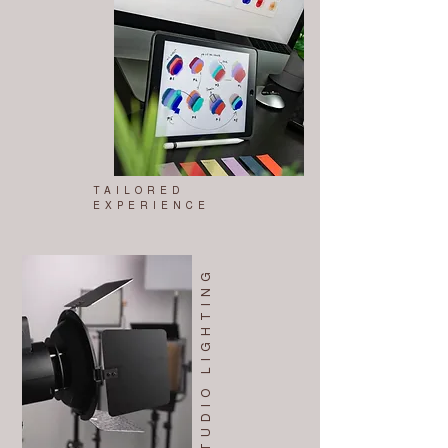
TAILORED
EXPERIENCE
STUDIO LIGHTING