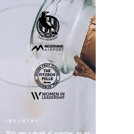
INDUSTRY
With over a decade of expertise, we are