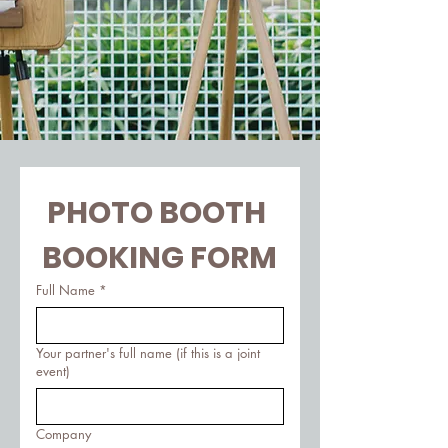
PHOTO BOOTH 
BOOKING FORM
Full Name
*
Your partner's full name (if this is a joint
event)
Company