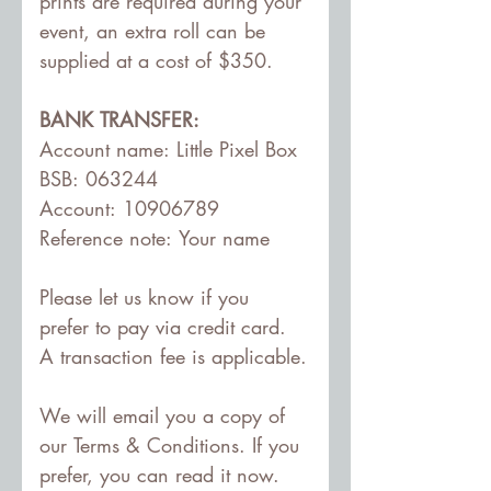
prints are required during your 
event, an extra roll can be 
supplied at a cost of $350.
BANK TRANSFER:
Account name: Little Pixel Box
BSB: 063244
Account: 10906789
Reference note: Your name
Please let us know if you 
prefer to pay via credit card. 
A transaction fee is applicable.
We will email you a copy of 
our Terms & Conditions. If you 
prefer, you can read it now.