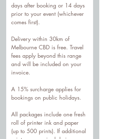
days after booking or 14 days 
prior to your event (whichever 
comes first).
Delivery within 30km of 
Melbourne CBD is free. Travel 
fees apply beyond this range 
and will be included on your 
invoice.
A 15% surcharge applies for 
bookings on public holidays.
All packages include one fresh 
roll of printer ink and paper 
(up to 500 prints). If additional 