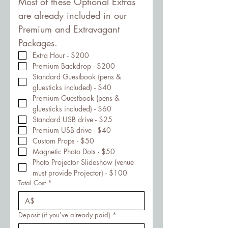
Most of these Optional Extras 
are already included in our 
Premium and Extravagant 
Packages.
Extra Hour - $200
Premium Backdrop - $200
Standard Guestbook (pens & 
gluesticks included) - $40
Premium Guestbook (pens & 
gluesticks included) - $60
Standard USB drive - $25
Premium USB drive - $40
Custom Props - $50
Magnetic Photo Dots - $50
Photo Projector Slideshow (venue 
must provide Projector) - $100
Total Cost
*
A$
Deposit (if you've already paid)
*