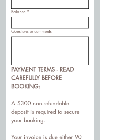
Balance
*
Questions or comments
PAYMENT TERMS - READ 
CAREFULLY BEFORE 
BOOKING:
A $300 non-refundable 
deposit is required to secure 
your booking. 
Your invoice is due either 90 