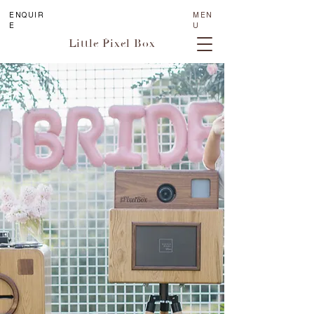
ENQUIR
MEN
E
U
Little Pixel Box