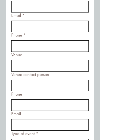
Email
*
Phone
*
Venue
Venue contact person
Phone
Email
Type of event
*