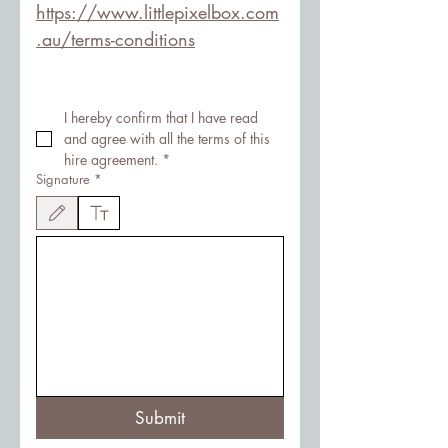
https://www.littlepixelbox.com
.au/terms-conditions
I hereby confirm that I have read 
and agree with all the terms of this 
hire agreement.
*
Signature
*
Drawing mode selected. Drawing requires a mouse or touchpad. For keyboard accessibility
Submit