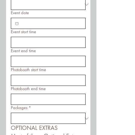
Event date
Event start time
Event end time
Photobooth start time
Photobooth end time
Packages
*
OPTIONAL EXTRAS