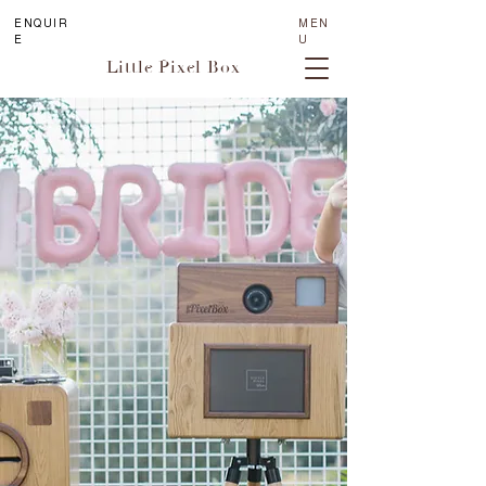
ENQUIR
MEN
E
U
Little Pixel Box