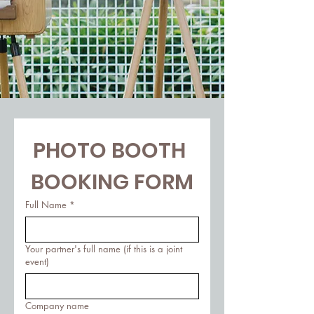
PHOTO BOOTH 
BOOKING FORM
Full Name
*
Your partner's full name (if this is a joint
event)
Company name