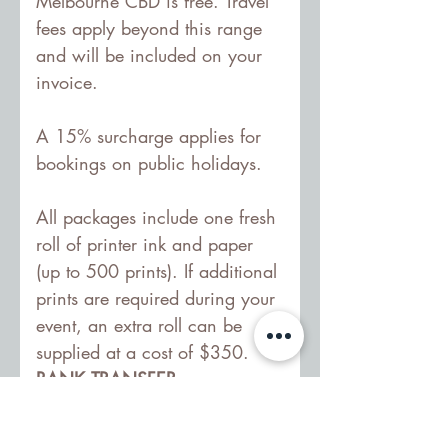
Melbourne CBD is free. Travel 
fees apply beyond this range 
and will be included on your 
invoice.
A 15% surcharge applies for 
bookings on public holidays.
All packages include one fresh 
roll of printer ink and paper 
(up to 500 prints). If additional 
prints are required during your 
event, an extra roll can be 
supplied at a cost of $350.
BANK TRANSFER:
Account name: Little Pixel Box
BSB: 063244