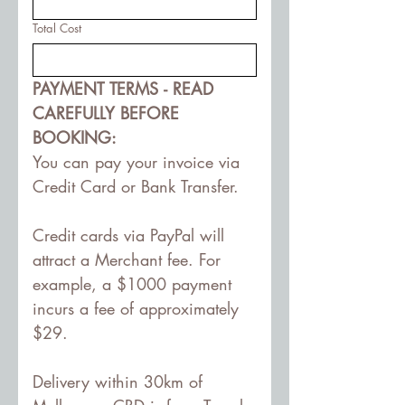
Total Cost
PAYMENT TERMS - READ 
CAREFULLY BEFORE 
BOOKING:
You can pay your invoice via 
Credit Card or Bank Transfer.
Credit cards via PayPal will 
attract a Merchant fee. For 
example, a $1000 payment 
incurs a fee of approximately 
$29. 
Delivery within 30km of 