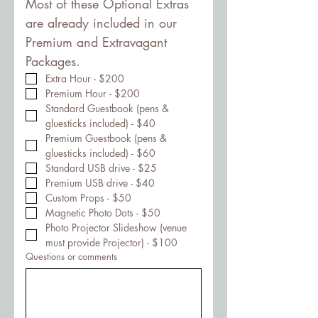
Most of these Optional Extras 
are already included in our 
Premium and Extravagant 
Packages.
Extra Hour - $200
Premium Hour - $200
Standard Guestbook (pens & 
gluesticks included) - $40
Premium Guestbook (pens & 
gluesticks included) - $60
Standard USB drive - $25
Premium USB drive - $40
Custom Props - $50
Magnetic Photo Dots - $50
Photo Projector Slideshow (venue 
must provide Projector) - $100
Questions or comments