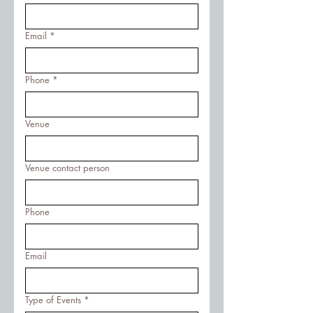
Email
*
Phone
*
Venue
Venue contact person
Phone
Email
Type of Events
*