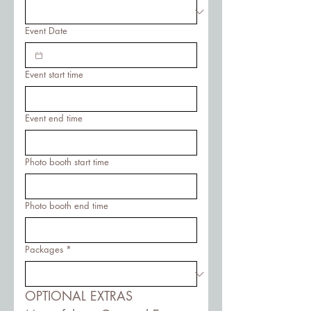
Event Date
Event start time
Event end time
Photo booth start time
Photo booth end time
Packages
*
OPTIONAL EXTRAS